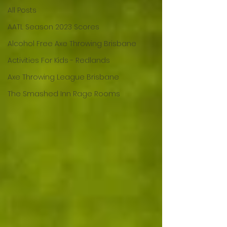
All Posts
AATL Season 2023 Scores
Alcohol Free Axe Throwing Brisbane
Activities For Kids - Redlands
Axe Throwing League Brisbane
The Smashed Inn Rage Rooms