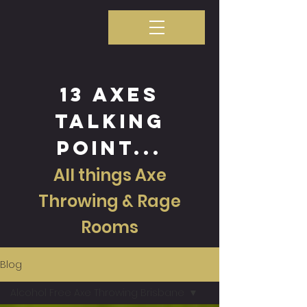
13 axes
talking
point...
All things Axe
Throwing & Rage
Rooms
Blog
Alcohol Free Axe Throwing Brisbane