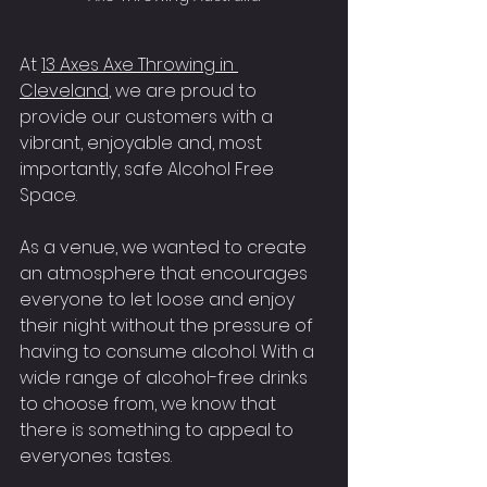
At 
13 Axes Axe Throwing in 
Cleveland
, we are proud to 
provide our customers with a 
vibrant, enjoyable and, most 
importantly, safe Alcohol Free 
Space.
As a venue, we wanted to create 
an atmosphere that encourages 
everyone to let loose and enjoy 
their night without the pressure of 
having to consume alcohol. With a 
wide range of alcohol-free drinks 
to choose from, we know that 
there is something to appeal to 
everyones tastes.