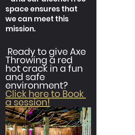
space ensures that 
we can meet this 
mission.
 Ready to give Axe 
Throwing a red 
hot crack in a fun 
and safe 
environment? 
Click here to Book 
a session!