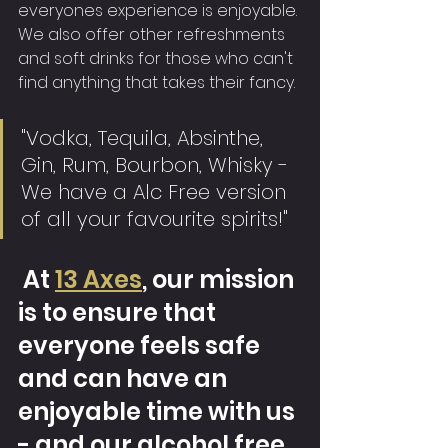
everyones experience is enjoyable. 
We also offer other refreshments 
and soft drinks for those who can't 
find anything that takes their fancy.
"Vodka, Tequila, Absinthe, 
Gin, Rum, Bourbon, Whisky - 
We have a Alc Free version 
of all your favourite spirits!"
 At 
13 Axes
, our mission 
is to ensure that 
everyone feels safe 
and can have an 
enjoyable time with us 
- and our alcohol free 