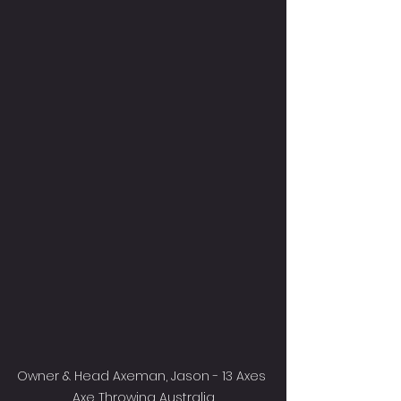
Owner & Head Axeman, Jason - 13 Axes 
Axe Throwing Australia