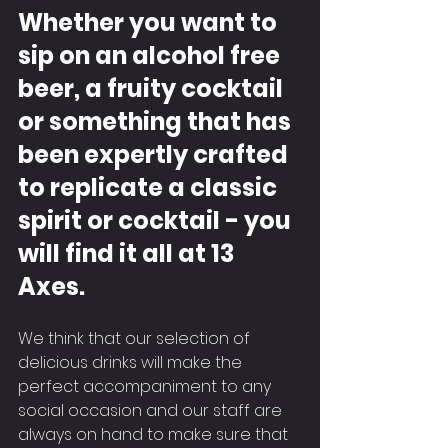
Whether you want to 
sip on an alcohol free 
beer, a fruity cocktail 
or something that has 
been expertly crafted 
to replicate a classic 
spirit or cocktail - you 
will find it all at 13 
Axes.
We think that our selection of 
delicious drinks will make the 
perfect accompaniment to any 
social occasion and our staff are 
always on hand to make sure that 