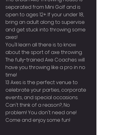
separated from Mini Golf and is 
open to ages 12+. If your under 18, 
bring an adult along to supervise 
and get stuck into throwing some 
axes!
You'll learn all there is to know 
about the sport of axe throwing. 
The fully-trained Axe Coaches will 
have you throwing like a pro in no 
time!
13 Axes is the perfect venue to 
celebrate your parties, corporate 
events, and special occasions.
Can't think of a reason?, No 
problem! You don't need one! 
Come and enjoy some fun!