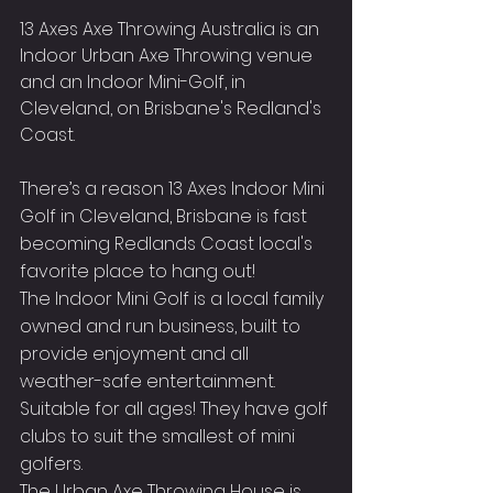
13 Axes Axe Throwing Australia is an 
Indoor Urban Axe Throwing venue 
and an Indoor Mini-Golf, in 
Cleveland, on Brisbane's Redland's 
Coast.
There’s a reason 13 Axes Indoor Mini 
Golf in Cleveland, Brisbane is fast 
becoming Redlands Coast local's 
favorite place to hang out!
The Indoor Mini Golf is a local family 
owned and run business, built to 
provide enjoyment and all 
weather-safe entertainment.
Suitable for all ages! They have golf 
clubs to suit the smallest of mini 
golfers.
The Urban Axe Throwing House is 