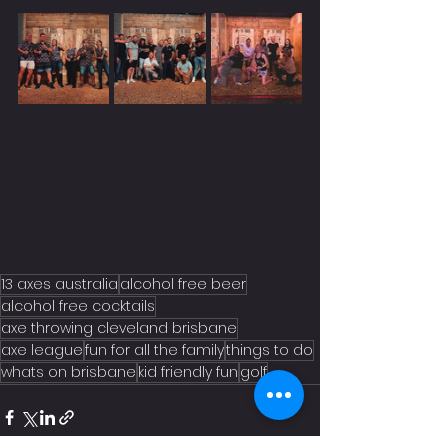
13 axes australia
alcohol free beer
alcohol free cocktails
axe throwing cleveland brisbane
axe league
fun for all the family
things to do
whats on brisbane
kid friendly fun
golf