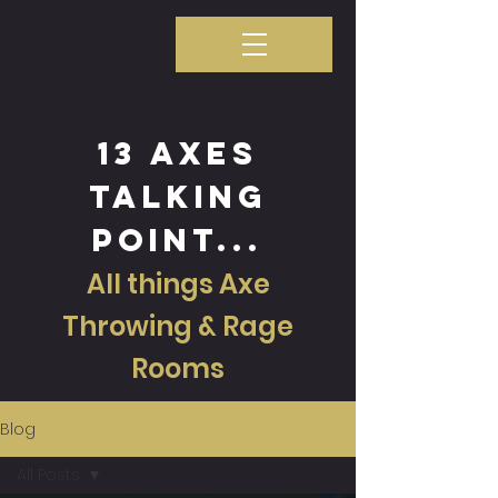
13 axes
talking
point...
All things Axe
Throwing & Rage
Rooms
Blog
All Posts