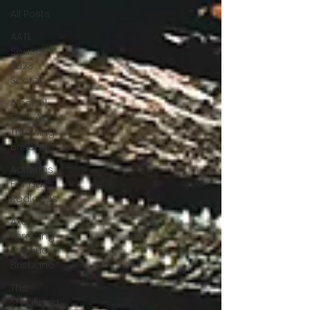
All Posts
AATL
Season
2023
Scores
Alcohol
Free Axe
Throwing
Brisbane
Activities
For Kids -
Redlands
Axe
Throwing
League
Brisbane
The
Smashed