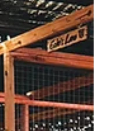
Inn Rage
Rooms