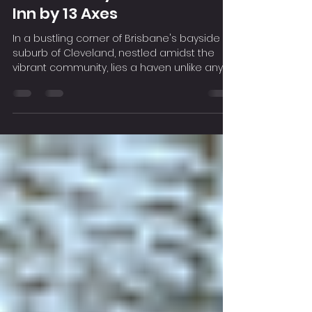
Feb 14, 2024
2 min read
Release Your Stress and
Smash Away: The Smashed
Inn by 13 Axes
In a bustling corner of Brisbane's bayside
suburb of Cleveland, nestled amidst the
vibrant community, lies a haven unlike any
other – The...