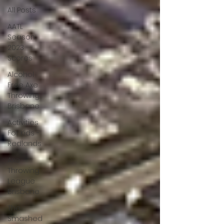
All Posts
AATL
Season
2023
Scores
Alcohol
Free Axe
Throwing
Brisbane
Activities
For Kids -
Redlands
Axe
Throwing
League
Brisbane
The
Smashed