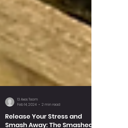
13 Axes Team