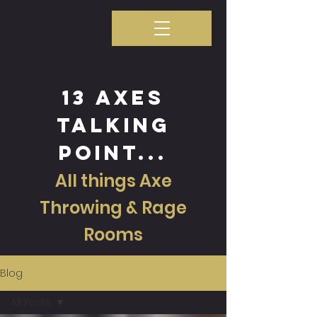
13 axes
talking
point...
All things Axe
Throwing & Rage
Rooms
Blog
All Posts