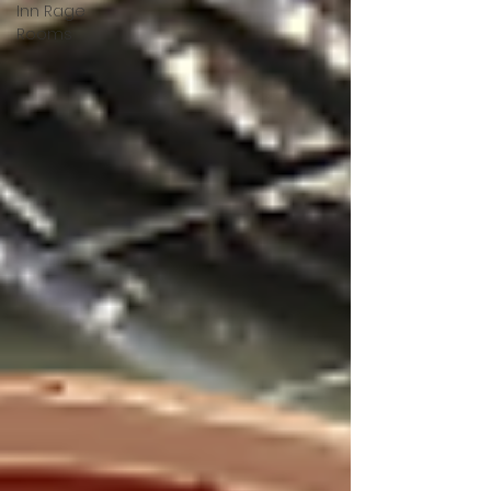
Inn Rage
Rooms