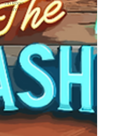
Inn Rage
Rooms