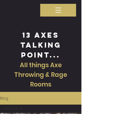
13 axes
talking
point...
All things Axe
Throwing & Rage
Rooms
Blog
All Posts