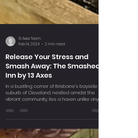
13 Axes Team
Feb 14, 2024
2 min read
Release Your Stress and
Smash Away: The Smashed
Inn by 13 Axes
In a bustling corner of Brisbane's bayside
suburb of Cleveland, nestled amidst the
vibrant community, lies a haven unlike any
other – The...