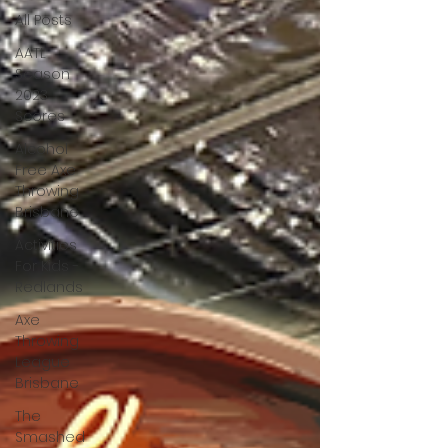
All Posts
AATL
Season
2023
Scores
Alcohol
Free Axe
Throwing
Brisbane
Activities
For Kids -
Redlands
Axe
Throwing
League
Brisbane
The
Smashed