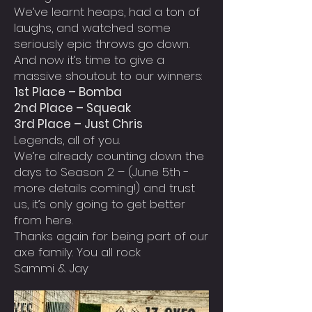
We’ve learnt heaps, had a ton of
laughs, and watched some
seriously epic throws go down.
And now it’s time to give a
massive shoutout to our winners:
1st Place – Bomba
2nd Place – Squeak
3rd Place – Just Chris
Legends, all of you.
We’re already counting down the
days to Season 2 – (June 5th -
more details coming!) and trust
us, it’s only going to get better
from here.
Thanks again for being part of our
axe family. You all rock
Sammi & Jay