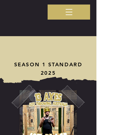
SEASON 1 STANDARD
2025