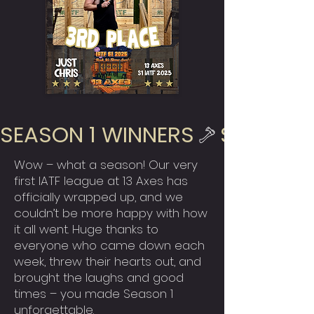
SEASON 1 WINNERS
Wow – what a season! Our very
first IATF league at 13 Axes has
officially wrapped up, and we
couldn’t be more happy with how
it all went. Huge thanks to
everyone who came down each
week, threw their hearts out, and
brought the laughs and good
times – you made Season 1
unforgettable.