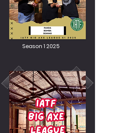
Season 1 2025