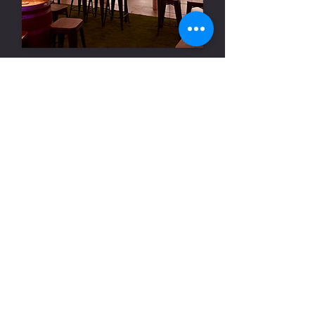
Season 3 2025