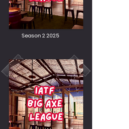
Season 2 2025