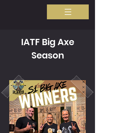
IATF Big Axe
Season